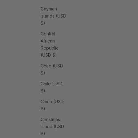
Cayman
Islands (USD
$)
Central
African
Republic
(USD $)
Chad (USD
$)
Chile (USD
$)
China (USD
$)
Christmas
Island (USD
$)