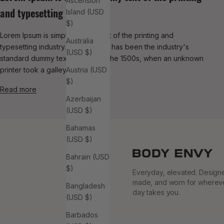
Ascension
and typesetting
Island (USD
$)
Lorem Ipsum is simply dummy text of the printing and
Australia
typesetting industry. Lorem Ipsum has been the industry's
(USD $)
standard dummy text ever since the 1500s, when an unknown
printer took a galley of typ...
Austria (USD
$)
Read more
Azerbaijan
(USD $)
Bahamas
(USD $)
Bahrain (USD
$)
Everyday, elevated. Design
made, and worn for wherev
Bangladesh
day takes you.
(USD $)
Barbados