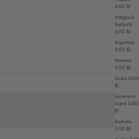
(USD $)
Antigua &
Barbuda
(USD $)
Argentina
(USD $)
Armenia
(USD $)
Aruba (USD
$)
Ascension
Island (USD
$)
Australia
(USD $)