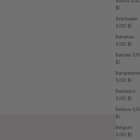
Austria (US
$)
Azerbaijan
(USD $)
Bahamas
(USD $)
Bahrain (U
$)
Bangladesh
(USD $)
Barbados
(USD $)
Belarus (U
$)
Belgium
(USD $)