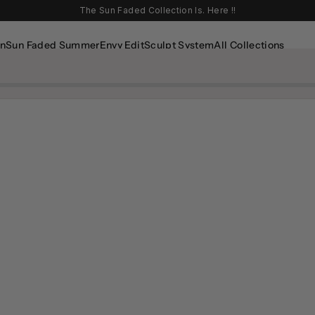
The Sun Faded Collection Is. Here !!
In
Sun Faded Summer
Envy Edit
Sculpt System
All Collections