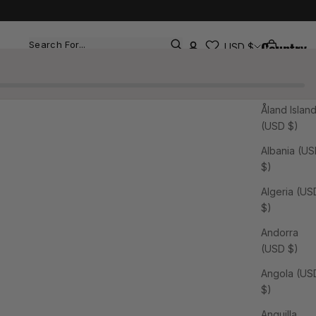
Country
Cart
Search
USD $
Afghanistan
(USD $)
Åland Islan
(USD $)
Albania (U
$)
Algeria (US
$)
Andorra
(USD $)
Angola (US
$)
Anguilla