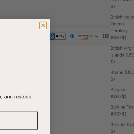
$)
British India
Ocean
Territory
(USD $)
British Virgi
Islands (US
$)
Brunei (US
$)
Bulgaria
p, and restock
(USD $)
Burkina Fas
(USD $)
Burundi (U
$)