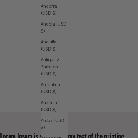
Andorra
(USD $)
Angola (USD
$)
Anguilla
(USD $)
Antigua &
Barbuda
(USD $)
Argentina
(USD $)
Armenia
(USD $)
Aruba (USD
$)
Lorem Ipsum is simply dummy text of the printing