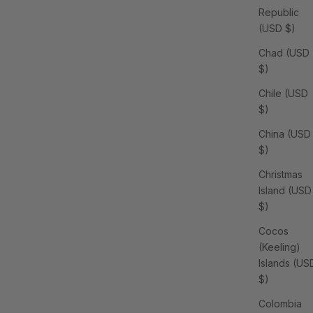
Republic
(USD $)
Chad (USD
$)
Chile (USD
$)
China (USD
$)
Christmas
Island (USD
$)
Cocos
(Keeling)
Islands (US
$)
Colombia