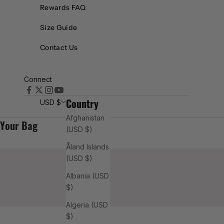
Rewards FAQ
setti
Size Guide
ng
Contact Us
indu
Connect
stry
Country
USD $
Afghanistan
R
Your Bag
(USD $)
E
A
Åland Islands
D
(USD $)
M
O
Albania (USD
R
$)
E
Algeria (USD
$)