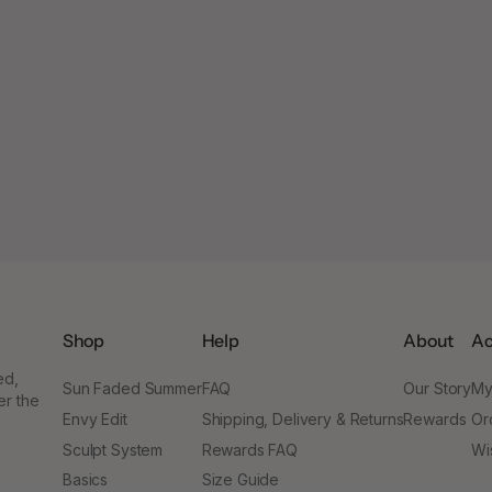
Shop
Help
About
Ac
ed,
Sun Faded Summer
FAQ
Our Story
My
er the
Envy Edit
Shipping, Delivery & Returns
Rewards
Or
Sculpt System
Rewards FAQ
Wis
Basics
Size Guide