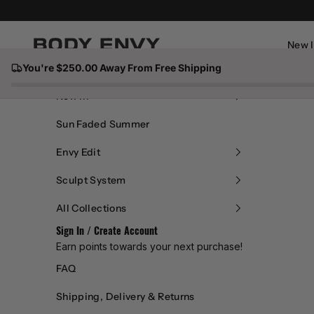
dum
Skip to content
my
New 
Body Envy
You're $250.00 Away From Free Shipping
text
Close
New In
of
Sun Faded Summer
the
Envy Edit
Sculpt System
print
All Collections
ing
Sign In / Create Account
Earn points towards your next purchase!
and
FAQ
type
Shipping, Delivery & Returns