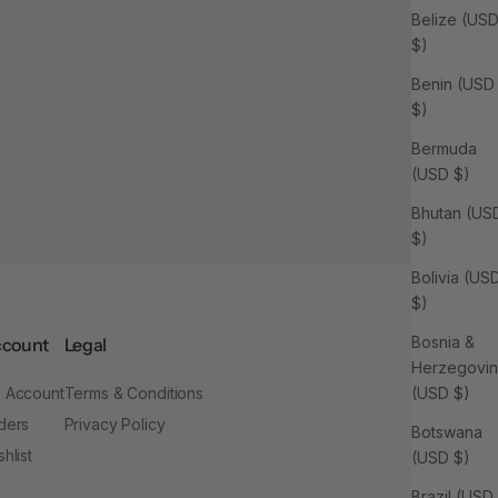
Belize (US
$)
Benin (USD
$)
Bermuda
(USD $)
Bhutan (US
$)
Bolivia (US
$)
Bosnia &
count
Legal
Herzegovi
 Account
Terms & Conditions
(USD $)
ders
Privacy Policy
Botswana
hlist
(USD $)
Brazil (USD