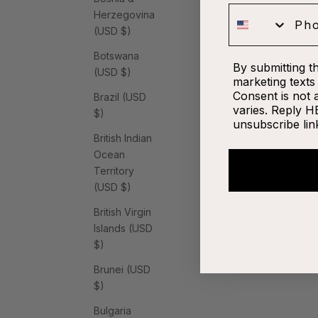
Phone
Herzegovina
(USD $)
Botswana
By submitting t
(USD $)
marketing texts 
Consent is not 
Brazil (USD
varies. Reply H
$)
unsubscribe lin
British Indian
Ocean
Territory
(USD $)
British Virgin
Islands (USD
$)
Brunei (USD
$)
Bulgaria