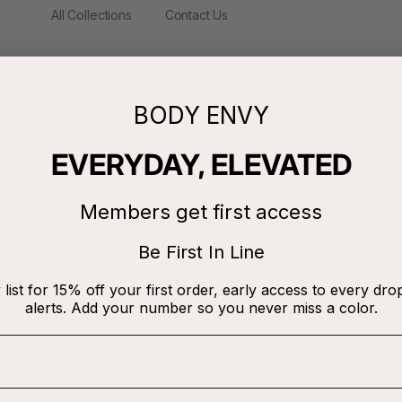
All Collections
Contact Us
BODY ENVY
Privacy Policy
Terms Of Service
Accessibility
EVERYDAY, ELEVATED
Members get first access
Be First In Line
 list for 15% off your first order, early access to every dro
alerts. Add your number so you never miss a color.