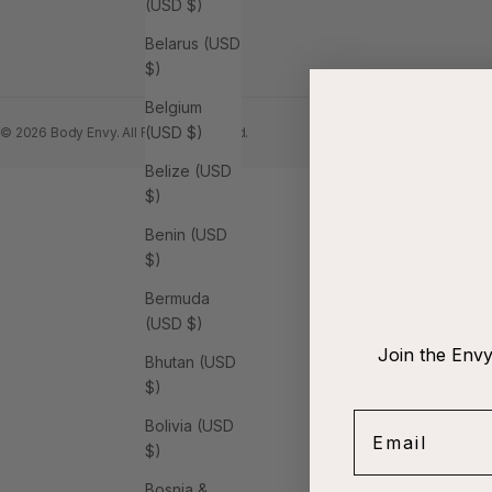
(USD $)
Belarus (USD
$)
Belgium
(USD $)
© 2026 Body Envy. All Rights Reserved.
Belize (USD
$)
Benin (USD
$)
Bermuda
(USD $)
Join the Envy
Bhutan (USD
$)
Email
Bolivia (USD
$)
Bosnia &