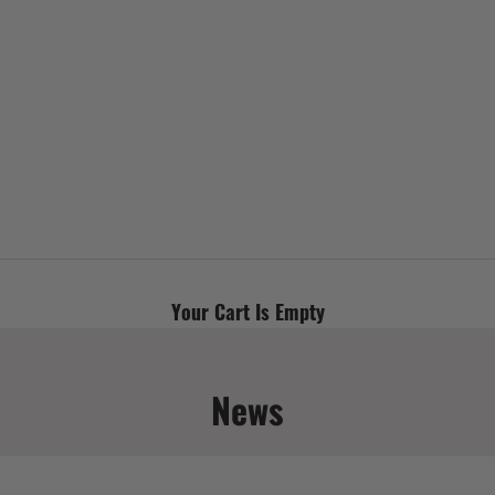
Your Cart Is Empty
News