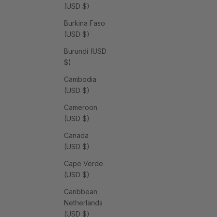
(USD $)
Burkina Faso
(USD $)
Burundi (USD
$)
Cambodia
(USD $)
Cameroon
(USD $)
Canada
(USD $)
Cape Verde
(USD $)
Caribbean
Netherlands
(USD $)