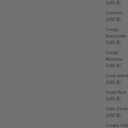
(USD $)
Comoros
(USD $)
Congo -
Brazzaville
(USD $)
Congo -
Kinshasa
(USD $)
Cook Island
(USD $)
Costa Rica
(USD $)
Côte d’Ivoi
(USD $)
Croatia (US