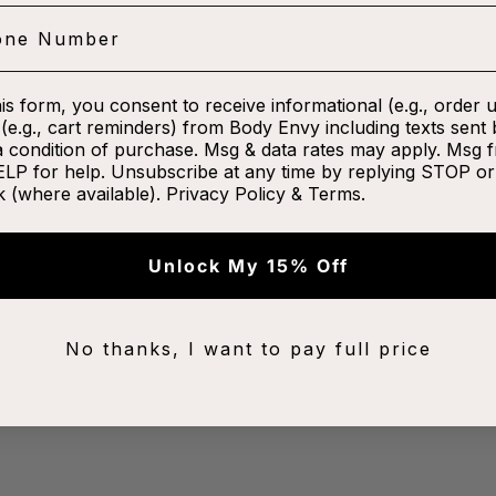
his form, you consent to receive informational (e.g., order 
(e.g., cart reminders) from Body Envy including texts sent 
a condition of purchase. Msg & data rates may apply. Msg 
ELP for help. Unsubscribe at any time by replying STOP or 
k (where available).
Privacy Policy
&
Terms
.
Unlock My 15% Off
No thanks, I want to pay full price