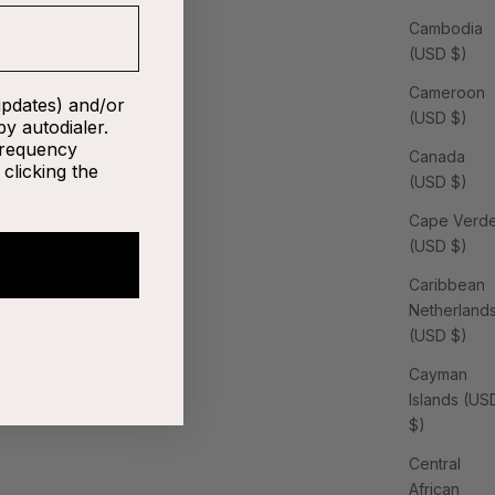
Cambodia
(USD $)
Cameroon
updates) and/or
(USD $)
by autodialer.
frequency
Canada
clicking the
(USD $)
Cape Verd
(USD $)
Caribbean
Netherland
(USD $)
Cayman
Islands (US
$)
Central
African