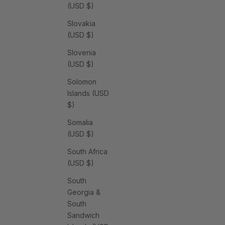
(USD $)
Slovakia
(USD $)
Slovenia
(USD $)
Solomon
Islands (USD
$)
Somalia
(USD $)
South Africa
(USD $)
South
Georgia &
South
Sandwich