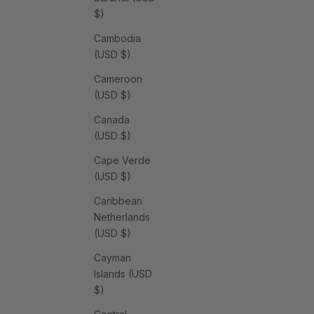
$)
Cambodia
(USD $)
Cameroon
(USD $)
Canada
(USD $)
Cape Verde
(USD $)
Caribbean
Netherlands
(USD $)
Cayman
Islands (USD
$)