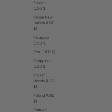
Panama
(USD $)
Papua New
Guinea (USD
$)
Paraguay
(USD $)
Peru (USD $)
Philippines
(USD $)
Pitcairn
Islands (USD
$)
Poland (USD
$)
Portugal