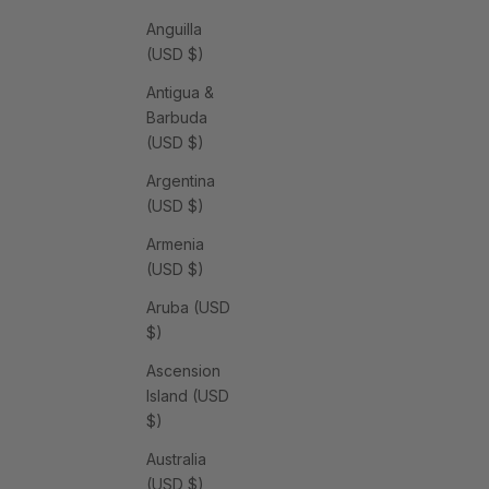
Anguilla
(USD $)
Antigua &
Barbuda
(USD $)
Argentina
(USD $)
Armenia
(USD $)
Aruba (USD
$)
Ascension
Island (USD
$)
Australia
(USD $)