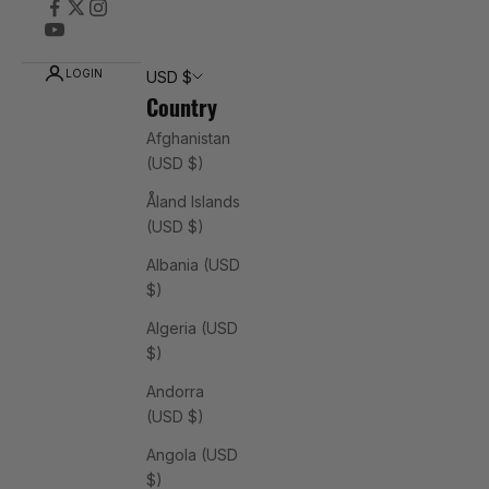
LOGIN
USD $
Country
Afghanistan
(USD $)
Åland Islands
(USD $)
Albania (USD
$)
Algeria (USD
$)
Andorra
(USD $)
Angola (USD
$)