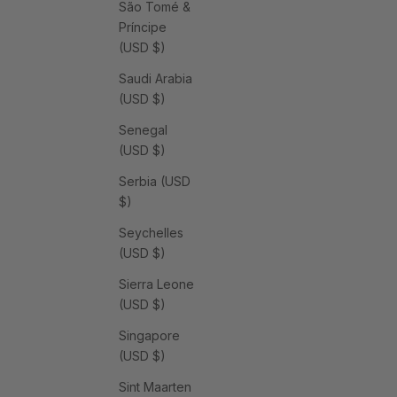
São Tomé &
Príncipe
(USD $)
Saudi Arabia
(USD $)
Senegal
(USD $)
Serbia (USD
$)
Seychelles
(USD $)
Sierra Leone
(USD $)
Singapore
(USD $)
Sint Maarten