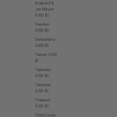
Svalbard &
Jan Mayen
(USD $)
Sweden
(USD $)
Switzerland
(USD $)
Taiwan (USD
$)
Tajikistan
(USD $)
Tanzania
(USD $)
Thailand
(USD $)
Timor-Leste