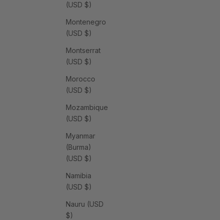
(USD $)
Montenegro
(USD $)
Montserrat
(USD $)
Morocco
(USD $)
Mozambique
(USD $)
Myanmar
(Burma)
(USD $)
Namibia
(USD $)
Nauru (USD
$)