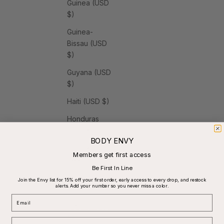
Guinea (USD
$)
Guinea-
Bissau (USD
$)
Guyana (USD
$)
Haiti (USD $)
Honduras
(USD $)
BODY ENVY
Hong Kong
Members get first access
SAR (USD $)
Be First In Line
Hungary
Join the Envy list for 15% off your first order, early access to every drop, and restock
alerts. Add your number so you never miss a color.
(USD $)
Email
Iceland (USD
$)
Phone