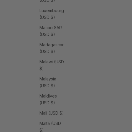
(USD $)
Luxembourg
(USD $)
Macao SAR
(USD $)
Madagascar
(USD $)
Malawi (USD
$)
Malaysia
(USD $)
Maldives
(USD $)
Mali (USD $)
Malta (USD
$)