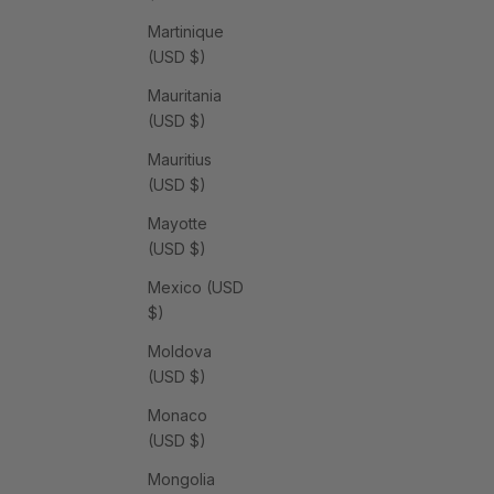
Martinique
(USD $)
Mauritania
(USD $)
Mauritius
(USD $)
Mayotte
(USD $)
Mexico (USD
$)
Moldova
(USD $)
Monaco
(USD $)
Mongolia