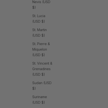
Nevis (USD
$)
St. Lucia
(USD $)
St. Martin
(USD $)
St. Pierre &
Miquelon
(USD $)
St. Vincent &
Grenadines
(USD $)
Sudan (USD
$)
Suriname
(USD $)