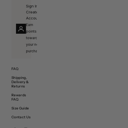
Sign In /
Create
Account
Earn
points
towards
your next
purchase!
FAQ
Shipping,
Delivery &
Returns
Rewards
FAQ
Size Guide
Contact Us