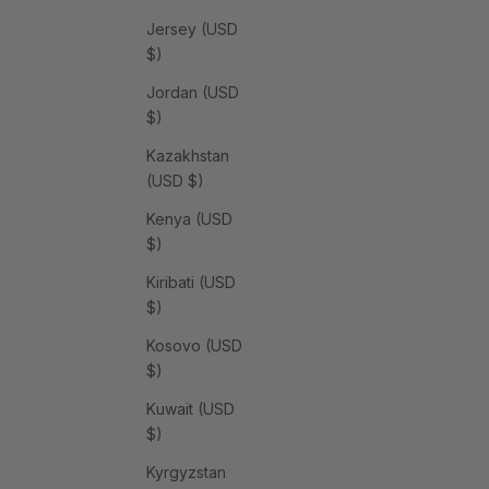
Jersey (USD
$)
Jordan (USD
$)
Kazakhstan
(USD $)
Kenya (USD
$)
Kiribati (USD
$)
Kosovo (USD
$)
Kuwait (USD
$)
Kyrgyzstan