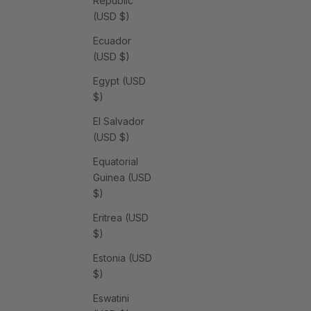
Republic
(USD $)
Ecuador
(USD $)
Egypt (USD
$)
El Salvador
(USD $)
Equatorial
Guinea (USD
$)
Eritrea (USD
$)
Estonia (USD
$)
Eswatini