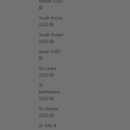
Islands (USD
$)
South Korea
(USD $)
South Sudan
(USD $)
Spain (USD
$)
Sri Lanka
(USD $)
St.
Barthélemy
(USD $)
St. Helena
(USD $)
St. Kitts &