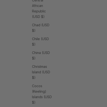
Central
African
Republic
(USD $)
Chad (USD
$)
Chile (USD
$)
China (USD
$)
Christmas
Island (USD
$)
Cocos
(Keeling)
Islands (USD
$)