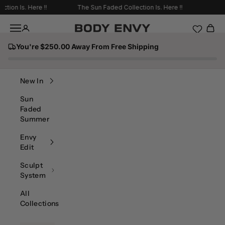
Skip to content
on Is. Here !!
The Sun Faded Collection Is. Here !!
Navigation menu
Body Envy
You're $250.00 Away From Free Shipping
Search
New In
Sun
Faded
Summer
Envy
Edit
Sculpt
System
All
Collections