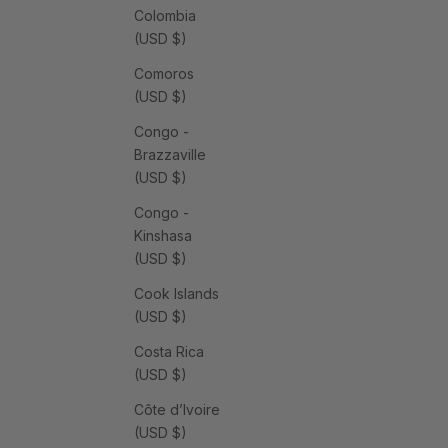
Colombia
(USD $)
Comoros
(USD $)
Congo -
Brazzaville
(USD $)
Congo -
Kinshasa
(USD $)
Cook Islands
(USD $)
Costa Rica
(USD $)
Côte d’Ivoire
(USD $)