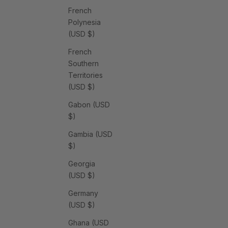
French
Polynesia
(USD $)
French
Southern
Territories
(USD $)
Gabon (USD
$)
Gambia (USD
$)
Georgia
(USD $)
Germany
(USD $)
Ghana (USD