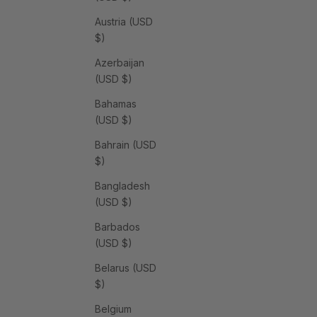
Austria (USD
$)
Azerbaijan
(USD $)
Bahamas
(USD $)
Bahrain (USD
$)
Bangladesh
(USD $)
Barbados
(USD $)
Belarus (USD
$)
Belgium