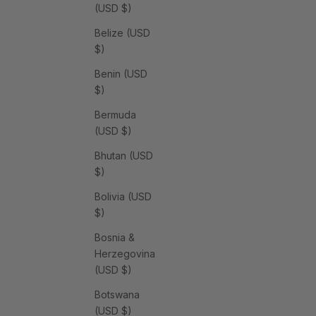
(USD $)
Belize (USD
$)
Benin (USD
$)
Bermuda
(USD $)
Bhutan (USD
$)
Bolivia (USD
$)
Bosnia &
Herzegovina
(USD $)
Botswana
(USD $)