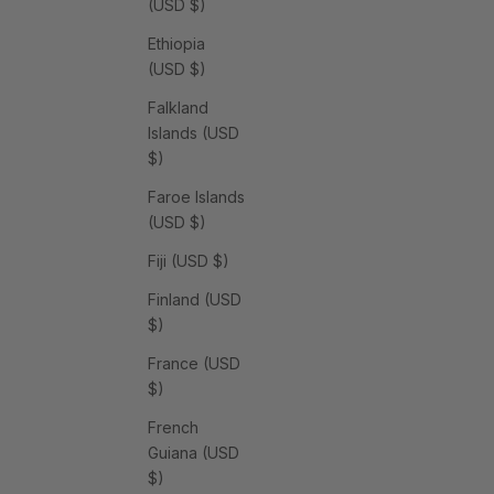
(USD $)
Ethiopia
(USD $)
Falkland
Islands (USD
$)
Faroe Islands
(USD $)
Fiji (USD $)
Finland (USD
$)
France (USD
$)
French
Guiana (USD
$)