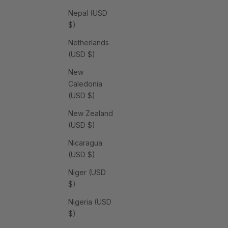
Nepal (USD
$)
Netherlands
(USD $)
New
Caledonia
(USD $)
New Zealand
(USD $)
Nicaragua
(USD $)
Niger (USD
$)
Nigeria (USD
$)