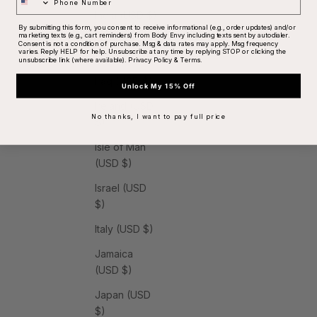
India (USD $)
By submitting this form, you consent to receive informational (e.g., order updates) and/or
marketing texts (e.g., cart reminders) from Body Envy including texts sent by autodialer.
Indonesia
Consent is not a condition of purchase. Msg & data rates may apply. Msg frequency
varies. Reply HELP for help. Unsubscribe at any time by replying STOP or clicking the
(USD $)
unsubscribe link (where available).
Privacy Policy
&
Terms
.
Iraq (USD $)
Unlock My 15% Off
Ireland (USD
No thanks, I want to pay full price
$)
Isle of Man
(USD $)
Israel (USD
$)
Italy (USD $)
Jamaica
(USD $)
Japan (USD
$)