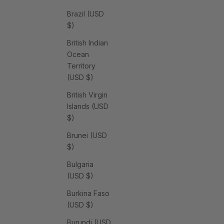
Brazil (USD
$)
British Indian
Ocean
Territory
(USD $)
British Virgin
Islands (USD
$)
Brunei (USD
$)
Bulgaria
(USD $)
Burkina Faso
(USD $)
Burundi (USD