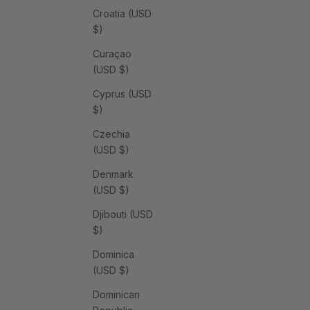
Croatia (USD
$)
Curaçao
(USD $)
Cyprus (USD
$)
Czechia
(USD $)
Denmark
(USD $)
Djibouti (USD
$)
Dominica
(USD $)
Dominican