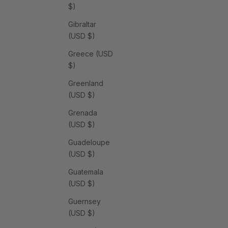
$)
Gibraltar
(USD $)
Greece (USD
$)
Greenland
(USD $)
Grenada
(USD $)
Guadeloupe
(USD $)
Guatemala
(USD $)
Guernsey
(USD $)