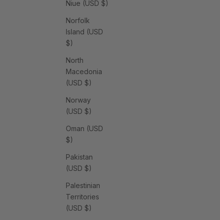
Niue (USD $)
Norfolk
Island (USD
$)
North
Macedonia
(USD $)
Norway
(USD $)
Oman (USD
$)
Pakistan
(USD $)
Palestinian
Territories
(USD $)