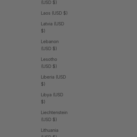
(USD $)
Laos (USD $)
Latvia (USD
$)
Lebanon
(USD $)
Lesotho
(USD $)
Liberia (USD
$)
Libya (USD
$)
Liechtenstein
(USD $)
Lithuania