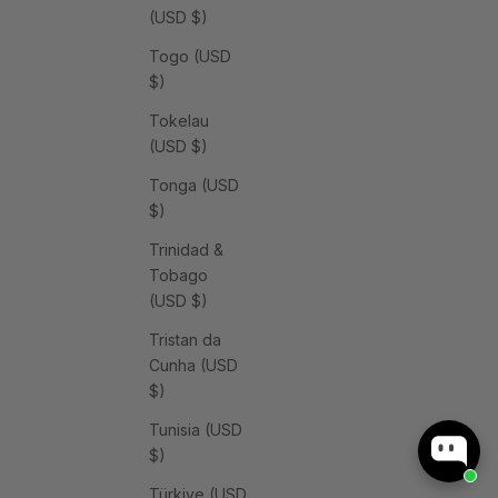
(USD $)
Togo (USD
$)
Tokelau
(USD $)
Tonga (USD
$)
Trinidad &
Tobago
(USD $)
Tristan da
Cunha (USD
$)
Tunisia (USD
$)
Türkiye (USD