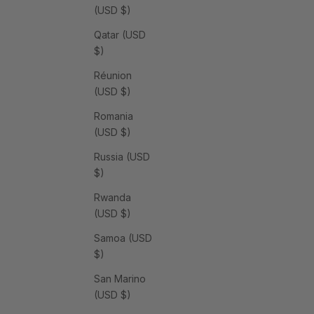
(USD $)
Qatar (USD
$)
Réunion
(USD $)
Romania
(USD $)
Russia (USD
$)
Rwanda
(USD $)
Samoa (USD
$)
San Marino
(USD $)