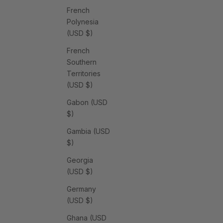
French
Polynesia
(USD $)
French
Southern
Territories
(USD $)
Gabon (USD
$)
Gambia (USD
$)
Georgia
(USD $)
Germany
(USD $)
Ghana (USD