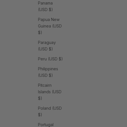
Panama
(USD $)
Papua New
Guinea (USD
$)
Paraguay
(USD $)
Peru (USD $)
Philippines
(USD $)
Pitcairn
Islands (USD
$)
Poland (USD
$)
Portugal