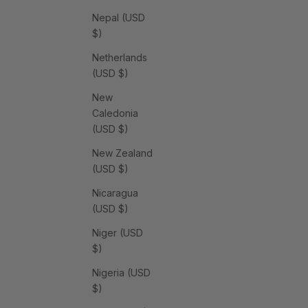
Nepal (USD
$)
Netherlands
(USD $)
New
Caledonia
(USD $)
New Zealand
(USD $)
Nicaragua
(USD $)
Niger (USD
$)
Nigeria (USD
$)