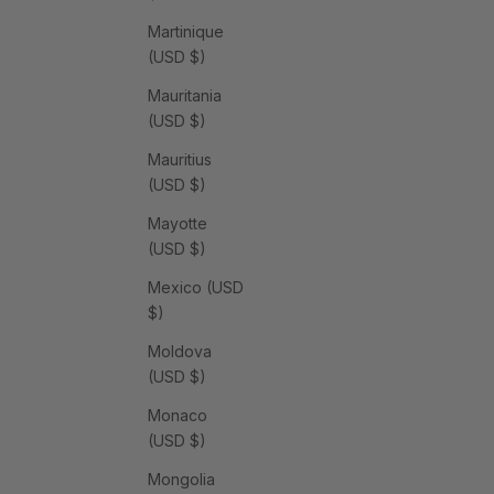
Martinique
(USD $)
Mauritania
(USD $)
Mauritius
(USD $)
Mayotte
(USD $)
Mexico (USD
$)
Moldova
(USD $)
Monaco
(USD $)
Mongolia