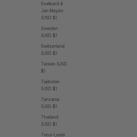
Svalbard &
Jan Mayen
(USD $)
Sweden
(USD $)
Switzerland
(USD $)
Taiwan (USD
$)
Tajikistan
(USD $)
Tanzania
(USD $)
Thailand
(USD $)
Timor-Leste