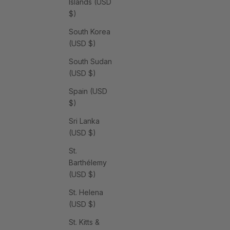
Islands (USD
$)
South Korea
(USD $)
South Sudan
(USD $)
Spain (USD
$)
Sri Lanka
(USD $)
St.
Barthélemy
(USD $)
St. Helena
(USD $)
St. Kitts &