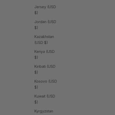
Jersey (USD
$)
Jordan (USD
$)
Kazakhstan
(USD $)
Kenya (USD
$)
Kiribati (USD
$)
Kosovo (USD
$)
Kuwait (USD
$)
Kyrgyzstan