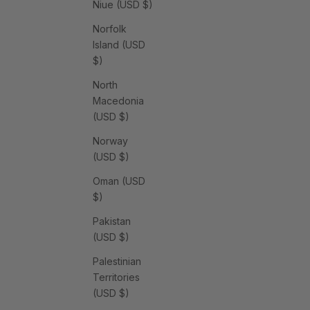
Niue (USD $)
Norfolk
Island (USD
$)
North
Macedonia
(USD $)
Norway
(USD $)
Oman (USD
$)
Pakistan
(USD $)
Palestinian
Territories
(USD $)