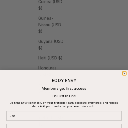
Guinea (USD
$)
Guinea-
Bissau (USD
$)
Guyana (USD
$)
Haiti (USD $)
Honduras
(USD $)
BODY ENVY
Hong Kong
Members get first access
SAR (USD $)
Be First In Line
Hungary
Join the Envy list for 15% off your first order, early access to every drop, and restock
alerts. Add your number so you never miss a color.
(USD $)
Email
Iceland (USD
$)
Phone