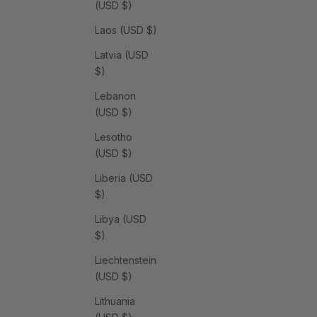
(USD $)
Laos (USD $)
Latvia (USD
$)
Lebanon
(USD $)
Lesotho
(USD $)
Liberia (USD
$)
Libya (USD
$)
Liechtenstein
(USD $)
Lithuania