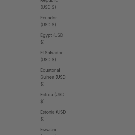
Republic
(USD $)
Ecuador
(USD $)
Egypt (USD
$)
El Salvador
(USD $)
Equatorial
Guinea (USD
$)
Eritrea (USD
$)
Estonia (USD
$)
Eswatini