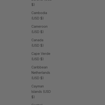
$)
Cambodia
(USD $)
Cameroon
(USD $)
Canada
(USD $)
Cape Verde
(USD $)
Caribbean
Netherlands
(USD $)
Cayman
Islands (USD
$)