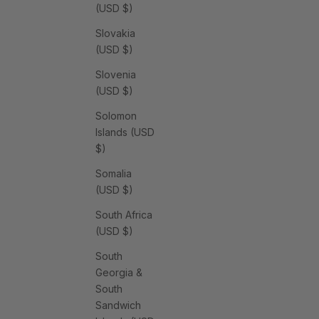
(USD $)
Slovakia
(USD $)
Slovenia
(USD $)
Solomon
Islands (USD
$)
Somalia
(USD $)
South Africa
(USD $)
South
Georgia &
South
Sandwich