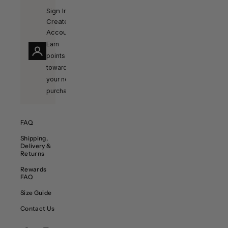
Sign In /
Create
Account
Earn
points
towards
your next
purchase!
FAQ
Shipping,
Delivery &
Returns
Rewards
FAQ
Size Guide
Contact Us