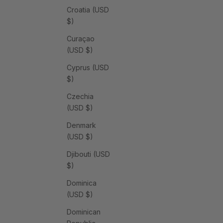
Croatia (USD
$)
Curaçao
(USD $)
Cyprus (USD
$)
Czechia
(USD $)
Denmark
(USD $)
Djibouti (USD
$)
Dominica
(USD $)
Dominican