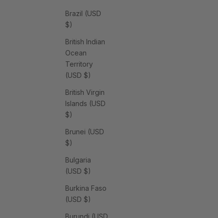
Brazil (USD
$)
British Indian
Ocean
Territory
(USD $)
British Virgin
Islands (USD
$)
Brunei (USD
$)
Bulgaria
(USD $)
Burkina Faso
(USD $)
Burundi (USD