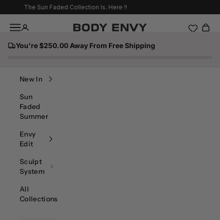
Skip to content
The Sun Faded Collection Is. Here !!
Navigation menu
Body Envy
You're $250.00 Away From Free Shipping
Search
New In
Sun
Faded
Summer
Envy
Edit
Sculpt
System
All
Collections