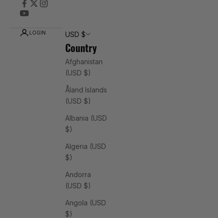
LOGIN
USD $
Country
Afghanistan
(USD $)
Åland Islands
(USD $)
Albania (USD
$)
Algeria (USD
$)
Andorra
(USD $)
Angola (USD
$)