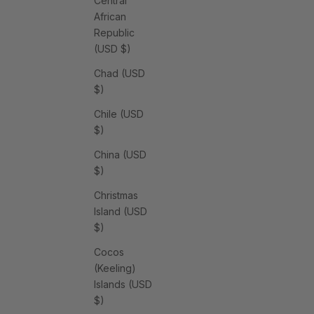
Central
African
Republic
(USD $)
Chad (USD
$)
Chile (USD
$)
China (USD
$)
Christmas
Island (USD
$)
Cocos
(Keeling)
Islands (USD
$)