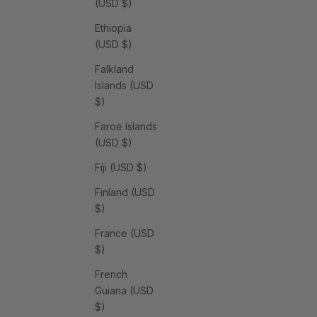
(USD $)
Ethiopia
(USD $)
Falkland
Islands (USD
$)
Faroe Islands
(USD $)
Fiji (USD $)
Finland (USD
$)
France (USD
$)
French
Guiana (USD
$)