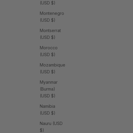
(USD $)
Montenegro
(USD $)
Montserrat
(USD $)
Morocco
(USD $)
Mozambique
(USD $)
Myanmar
(Burma)
(USD $)
Namibia
(USD $)
Nauru (USD
$)