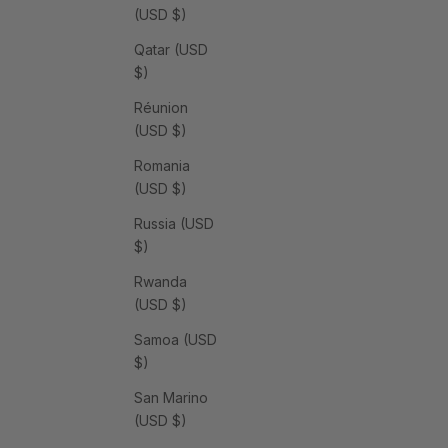
(USD $)
Qatar (USD
$)
Réunion
(USD $)
Romania
(USD $)
Russia (USD
$)
Rwanda
(USD $)
Samoa (USD
$)
San Marino
(USD $)