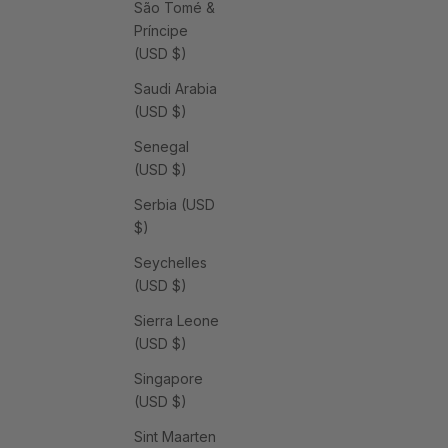
São Tomé &
Príncipe
(USD $)
Saudi Arabia
(USD $)
Senegal
(USD $)
Serbia (USD
$)
Seychelles
(USD $)
Sierra Leone
(USD $)
Singapore
(USD $)
Sint Maarten