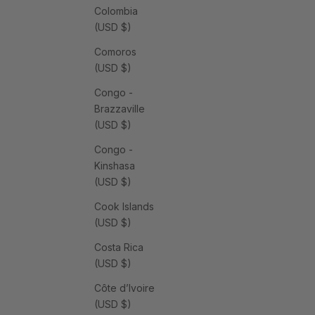
Colombia
(USD $)
Comoros
(USD $)
Congo -
Brazzaville
(USD $)
Congo -
Kinshasa
(USD $)
Cook Islands
(USD $)
Costa Rica
(USD $)
Côte d’Ivoire
(USD $)