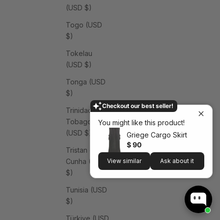
(USD $)
Togo (USD
$)
Tokelau
(USD $)
Tonga (USD
$)
Checkout our best seller!
Trinidad &
Tobago
You might like this product!
(USD $)
Griege Cargo Skirt
$ 90
Tristan da
Cunha (USD
View similar
Ask about it
$)
Tunisia (USD
$)
Türkiye (USD