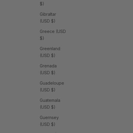
$)
Gibraltar
(USD $)
Greece (USD
$)
Greenland
(USD $)
Grenada
(USD $)
Guadeloupe
(USD $)
Guatemala
(USD $)
Guernsey
(USD $)