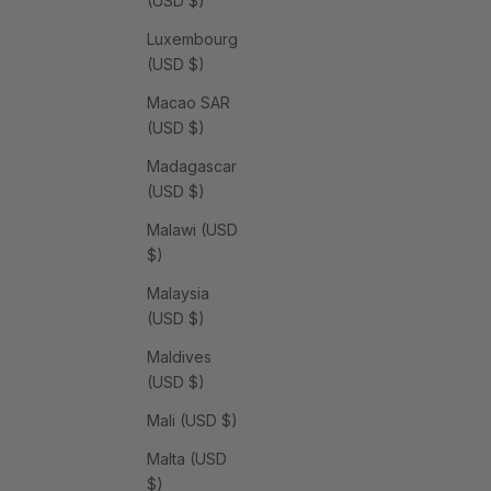
(USD $)
Luxembourg
(USD $)
Macao SAR
(USD $)
Madagascar
(USD $)
Malawi (USD
$)
Malaysia
(USD $)
Maldives
(USD $)
Mali (USD $)
Malta (USD
$)