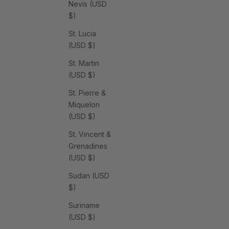
Nevis (USD
$)
St. Lucia
(USD $)
St. Martin
(USD $)
St. Pierre &
Miquelon
(USD $)
St. Vincent &
Grenadines
(USD $)
Sudan (USD
$)
Suriname
(USD $)