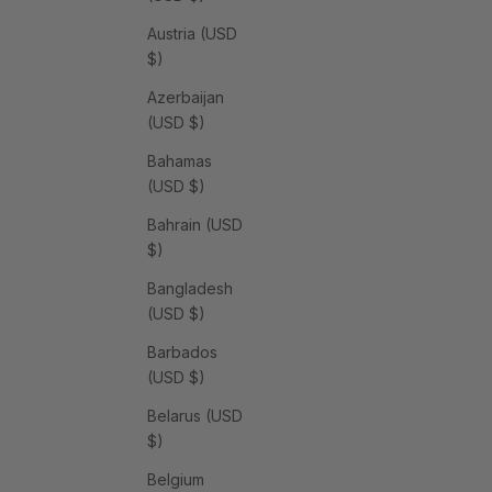
Austria (USD
$)
Azerbaijan
(USD $)
Bahamas
(USD $)
Bahrain (USD
$)
Bangladesh
(USD $)
Barbados
(USD $)
Belarus (USD
$)
Belgium