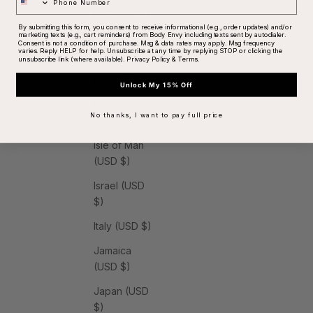
India (USD $)
By submitting this form, you consent to receive informational (e.g., order updates) and/or
marketing texts (e.g., cart reminders) from Body Envy including texts sent by autodialer.
Indonesia
Consent is not a condition of purchase. Msg & data rates may apply. Msg frequency
varies. Reply HELP for help. Unsubscribe at any time by replying STOP or clicking the
(USD $)
unsubscribe link (where available).
Privacy Policy
&
Terms
.
Iraq (USD $)
Unlock My 15% Off
Ireland (USD
No thanks, I want to pay full price
$)
Isle of Man
(USD $)
Israel (USD
$)
Italy (USD $)
Jamaica
(USD $)
Japan (USD
$)