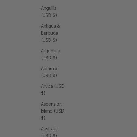
Anguilla
(USD $)
Antigua &
Barbuda
(USD $)
Argentina
(USD $)
Armenia
(USD $)
Aruba (USD
$)
Ascension
Island (USD
$)
Australia
(USD $)