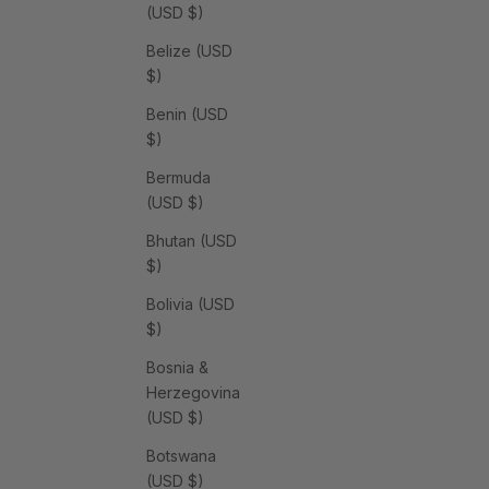
(USD $)
Belize (USD
$)
Benin (USD
$)
Bermuda
(USD $)
Bhutan (USD
$)
Bolivia (USD
$)
Bosnia &
Herzegovina
(USD $)
Botswana
(USD $)